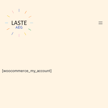
[woocommerce_my_account]