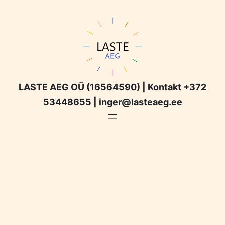
LASTE AEG OÜ (16564590) | Kontakt +372
53448655 | inger@lasteaeg.ee